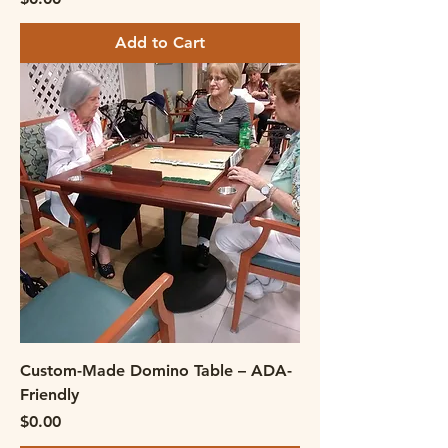
Add to Cart
Custom-Made Domino Table – ADA-
Friendly
Price
$0.00