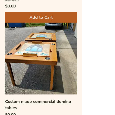
Price
$0.00
Add to Cart
Custom-made commercial domino
tables
Price
$0.00