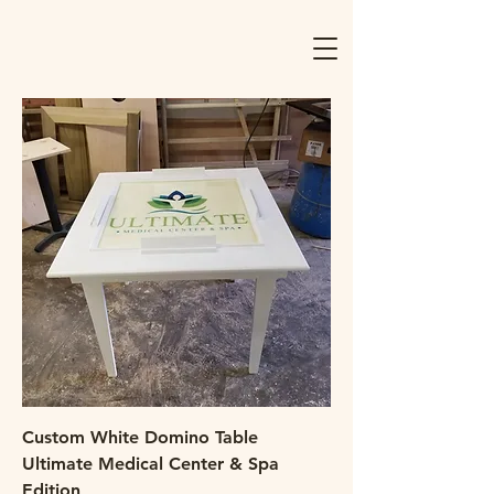
Custom White Domino Table
Ultimate Medical Center & Spa
Edition