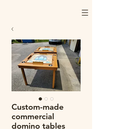
Custom-made
commercial
domino tables