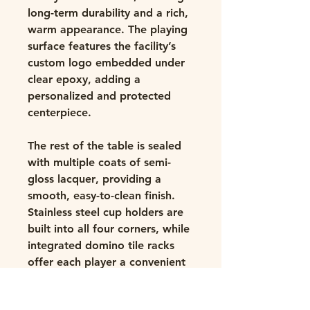
long-term durability and a rich,
warm appearance. The playing
surface features the facility’s
custom
logo embedded under
clear epoxy
, adding a
personalized and protected
centerpiece.
The rest of the table is sealed
with multiple coats of
semi-
gloss lacquer
, providing a
smooth, easy-to-clean finish.
Stainless steel
cup holders
are
built into all four corners, while
integrated
domino tile racks
offer each player a convenient
and organized experience. Built
with
glue, screw, and biscuit