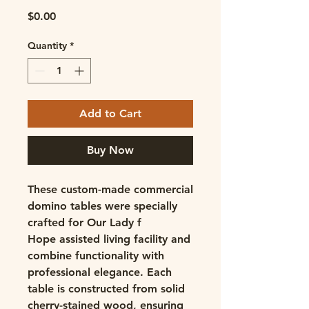
Price
$0.00
Quantity
*
Add to Cart
Buy Now
These custom-made commercial
domino tables
were specially
crafted for Our Lady f
Hope assisted living facility and
combine functionality with
professional elegance. Each
table is constructed from
solid
cherry-stained wood
, ensuring