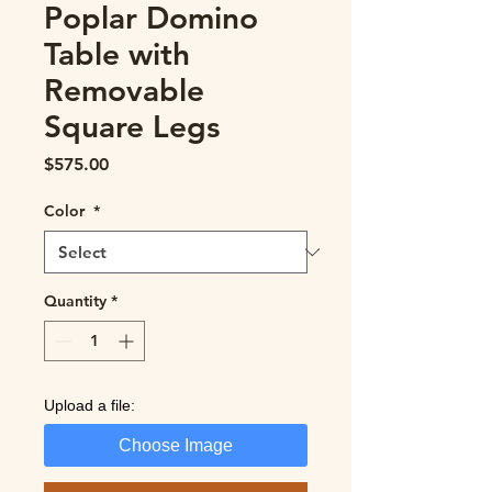
Poplar Domino
Table with
Removable
Square Legs
Price
$575.00
Color
*
Quantity
*
Upload a file:
Choose Image