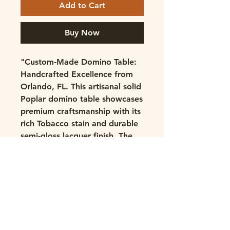
Add to Cart
Buy Now
"Custom-Made Domino Table:
Handcrafted Excellence from
Orlando, FL. This artisanal solid
Poplar domino table showcases
premium craftsmanship with its
rich Tobacco stain and durable
semi-gloss lacquer finish. The
thoughtfully designed playing
surface features protective bar
top epoxy, while custom
domino racks and rounded
mitered corners enhance
gameplay. Built with precision
using glue and screw