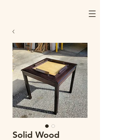
Solid Wood