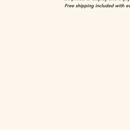
Free shipping included with e