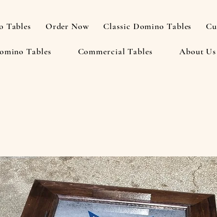
 Tables
Order Now
Classic Domino Tables
Cu
omino Tables
Commercial Tables
About Us