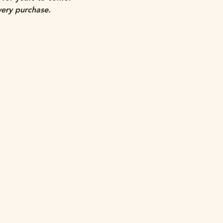
very purchase.