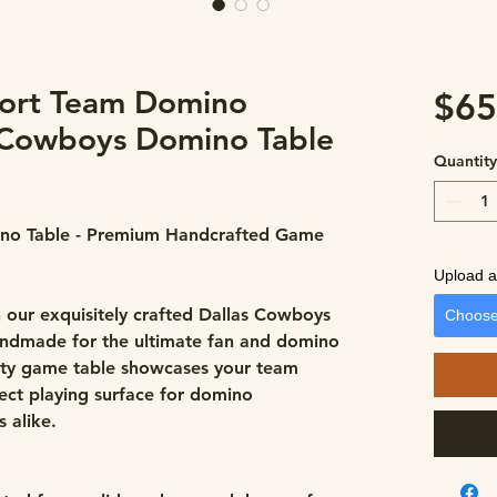
ort Team Domino
$65
 Cowboys Domino Table
Quantit
no Table - Premium Handcrafted Game
Upload a 
 our exquisitely crafted Dallas Cowboys
Choose
andmade for the ultimate fan and domino
lity game table showcases your team
fect playing surface for domino
 alike.