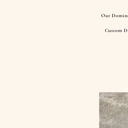
Our Domino
Custom D