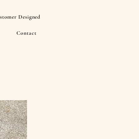
stomer Designed
Contact