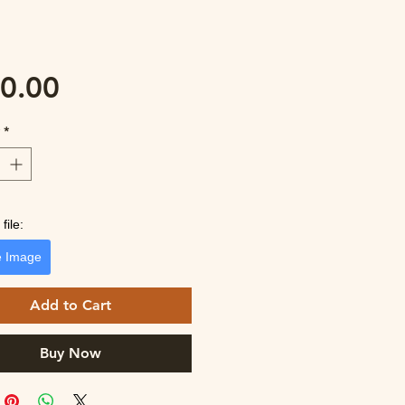
Price
0.00
y
*
file:
 Image
Add to Cart
Buy Now