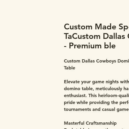
Custom Made Sp
TaCustom Dallas
- Premium ble
Custom Dallas Cowboys Domi
Table
Elevate your game nights with
domino table, meticulously h
enthusiast. This heirloom-qua
pride while providing the per
tournaments and casual games
Masterful Craftsmanship