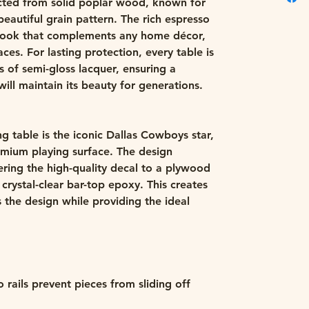
ucted from solid poplar wood, known for
beautiful grain pattern. The rich espresso
d look that complements any home décor,
es. For lasting protection, every table is
s of semi-gloss lacquer, ensuring a
will maintain its beauty for generations.
ng table is the iconic Dallas Cowboys star,
emium playing surface. The design
ering the high-quality decal to a plywood
 crystal-clear bar-top epoxy. This creates
ts the design while providing the ideal
ails prevent pieces from sliding off