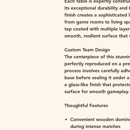
Each table is expertly constr
its exceptional durability and 
finish creates a sophisticate
from game rooms to living spac
tap coated with multiple layer
smooth, resilient surface that 
Custom Team Design
The centerpiece of this stunni
perfectly reproduced on a pr
process involves carefully adh
base before sealing it under a
a glass-like finish that protec
surface for smooth gameplay.
Thoughtful Features
Convenient wooden domino r
during intense matches