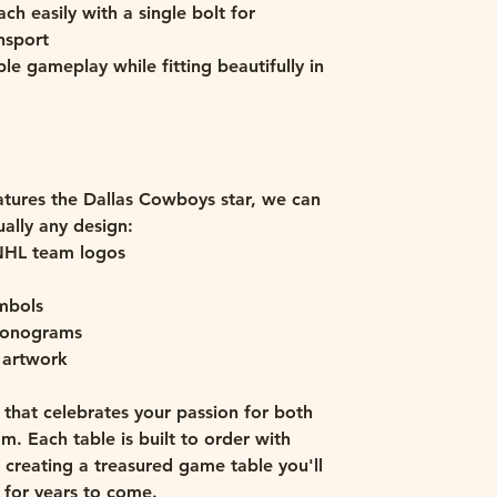
ch easily with a single bolt for
nsport
le gameplay while fitting beautifully in
tures the Dallas Cowboys star, we can
ually any design:
NHL team logos
ymbols
 monograms
 artwork
that celebrates your passion for both
. Each table is built to order with
, creating a treasured game table you'll
 for years to come.