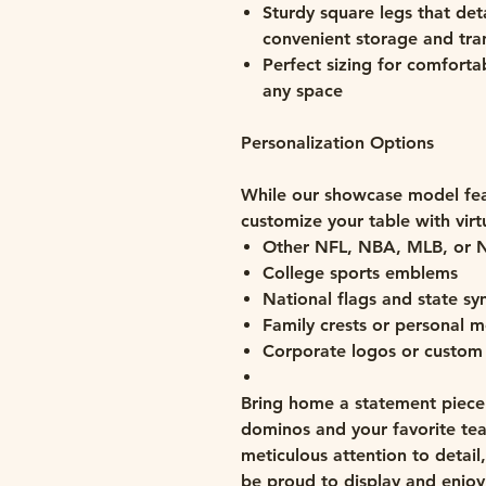
Sturdy square legs that deta
convenient storage and tra
Perfect sizing for comfortab
any space
Personalization Options
While our showcase model fea
customize your table with virt
Other NFL, NBA, MLB, or 
College sports emblems
National flags and state s
Family crests or personal
Corporate logos or custom
Bring home a statement piece 
dominos and your favorite team
meticulous attention to detail
be proud to display and enjoy