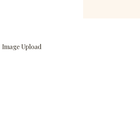
Image Upload