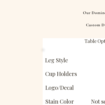
Our Domino
Custom D
Table Op
Leg Style
Cup Holders
Logo/Decal
Stain Color
Not s