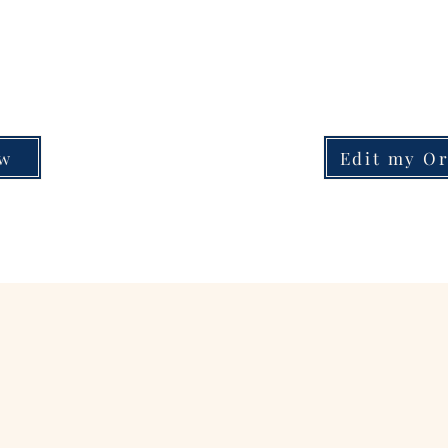
ow
Edit my O