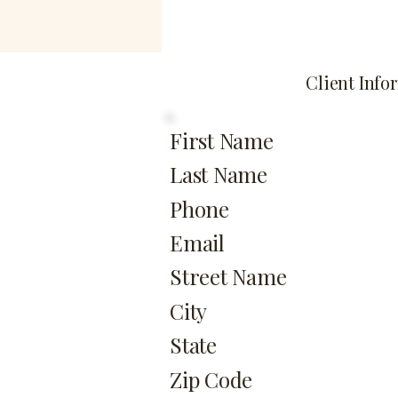
Client Info
First Name
Last Name
Phone
Email
Street Name
City
State
Zip Code