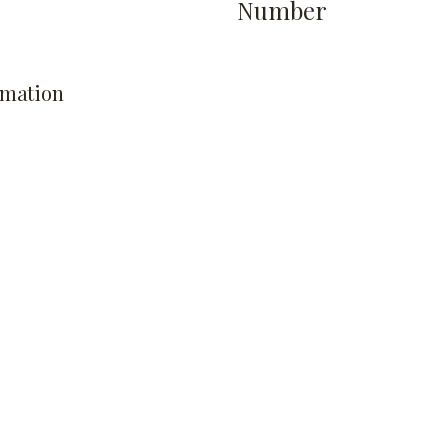
Number
rmation