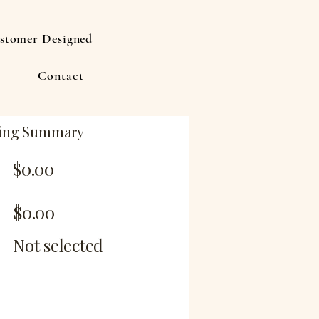
stomer Designed
Contact
ing Summary
$0.00
$0.00
Not selected