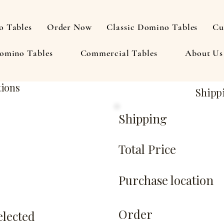
 Tables
Order Now
Classic Domino Tables
Cu
omino Tables
Commercial Tables
About Us
tions
Shipp
Shipping
Total Price
Purchase location
Order
elected